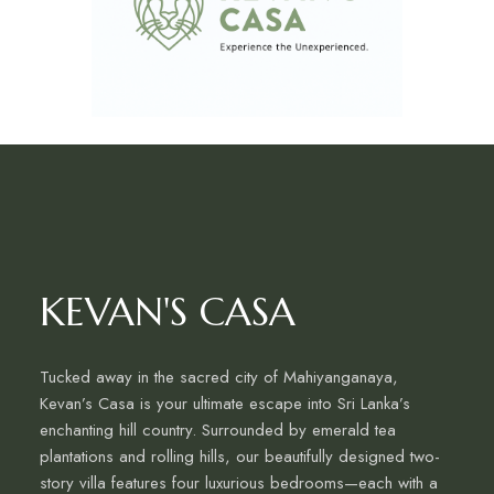
KEVAN'S CASA
Tucked away in the sacred city of Mahiyanganaya,
Kevan’s Casa is your ultimate escape into Sri Lanka’s
enchanting hill country. Surrounded by emerald tea
plantations and rolling hills, our beautifully designed two-
story villa features four luxurious bedrooms—each with a