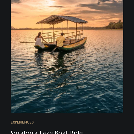
EXPERIENCES
Sorabora Lake Boat Ride