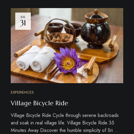
JUL
31
EXPERIENCES
Village Bicycle Ride
Village Bicycle Ride Cycle through serene backroads
and soak in real village life. Village Bicycle Ride 35
Minutes Away Discover the humble simplicity of Sri …