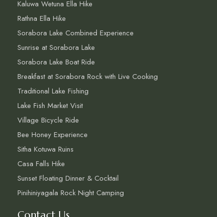
Kaluwa Wetuna Ella Hike
Rathna Ella Hike
Sorabora Lake Combined Experience
Sunrise at Sorabora Lake
Sorabora Lake Boat Ride
Breakfast at Sorabora Rock with Live Cooking
Traditional Lake Fishing
Lake Fish Market Visit
Village Bicycle Ride
Bee Honey Experience
Sitha Kotuwa Ruins
Casa Falls Hike
Sunset Floating Dinner & Cocktail
Pinihiniyagala Rock Night Camping
Contact Us