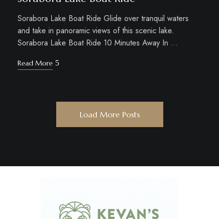
Sorabora Lake Boat Ride Glide over tranquil waters
and take in panoramic views of this scenic lake.
Sorabora Lake Boat Ride 10 Minutes Away In …
Read More
Load More Posts