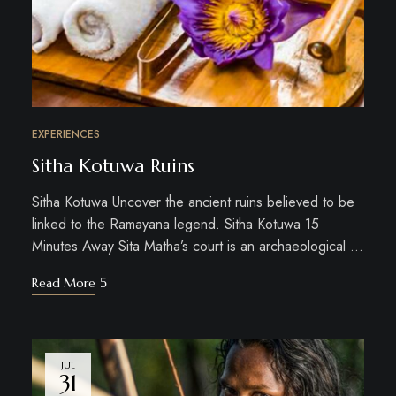
EXPERIENCES
Sitha Kotuwa Ruins
Sitha Kotuwa Uncover the ancient ruins believed to be
linked to the Ramayana legend. Sitha Kotuwa 15
Minutes Away Sita Matha’s court is an archaeological …
Read More
JUL
31