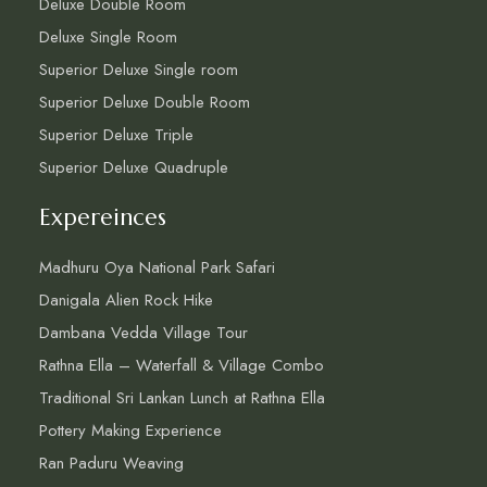
Deluxe Double Room
Deluxe Single Room
Superior Deluxe Single room
Superior Deluxe Double Room
Superior Deluxe Triple
Superior Deluxe Quadruple
Expereinces
Madhuru Oya National Park Safari
Danigala Alien Rock Hike
Dambana Vedda Village Tour
Rathna Ella – Waterfall & Village Combo
Traditional Sri Lankan Lunch at Rathna Ella
Pottery Making Experience
Ran Paduru Weaving