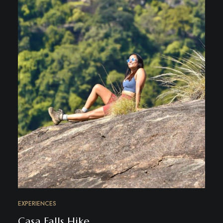
EXPERIENCES
Casa Falls Hike