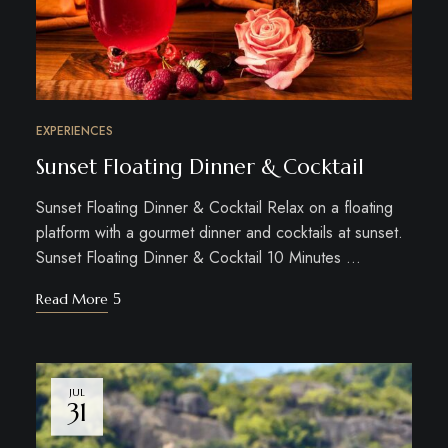
EXPERIENCES
Sunset Floating Dinner & Cocktail
Sunset Floating Dinner & Cocktail Relax on a floating
platform with a gourmet dinner and cocktails at sunset.
Sunset Floating Dinner & Cocktail 10 Minutes …
Read More
JUL
31