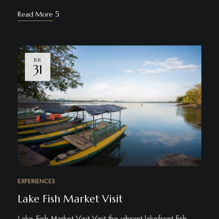
Read More
JUL
31
EXPERIENCES
Lake Fish Market Visit
Lake Fish Market Visit Visit the vibrant lakefront fish