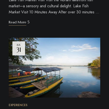
market—a sensory and cultural delight. Lake Fish
Market Visit 10 Minutes Away After over 30 minutes …
Read More
JUL
31
EXPERIENCES