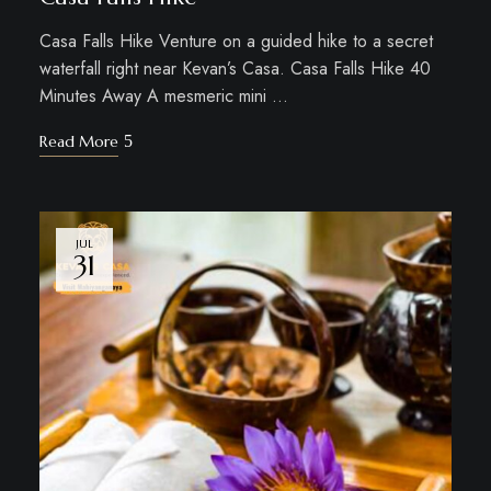
Casa Falls Hike Venture on a guided hike to a secret
waterfall right near Kevan’s Casa. Casa Falls Hike 40
Minutes Away A mesmeric mini …
Read More
JUL
31