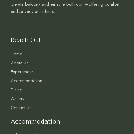
private balcony and en suite bathroom—offering comfort
and privacy at its finest.
Reach Out
Home
About Us
Experiences
Accommodation
Dining
Gallery
Contact Us
Accommodation