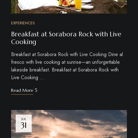
EXPERIENCES
Breakfast at Sorabora Rock with Live
Cooking
Breakfast at Sorabora Rock with Live Cooking Dine al
fresco with live cooking at sunrise—an unforgettable
lakeside breakfast. Breakfast at Sorabora Rock with
Live Cooking …
Read More
JUL
31