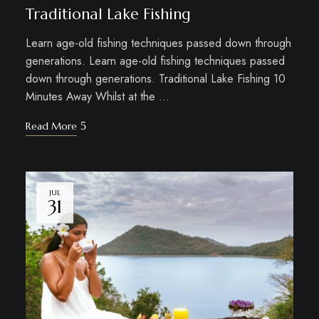
Traditional Lake Fishing
Learn age-old fishing techniques passed down through
generations. Learn age-old fishing techniques passed
down through generations. Traditional Lake Fishing 10
Minutes Away Whilst at the …
Read More
JUL
31