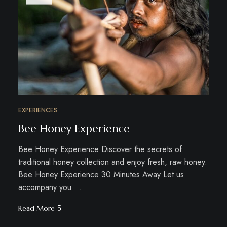
EXPERIENCES
Bee Honey Experience
Bee Honey Experience Discover the secrets of
traditional honey collection and enjoy fresh, raw honey.
Bee Honey Experience 30 Minutes Away Let us
accompany you …
Read More