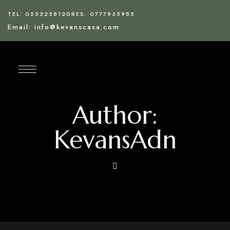
TEL: 0552258120
RES: 0777935985
Email: info@kevanscasa.com
Author:
KevansAdn