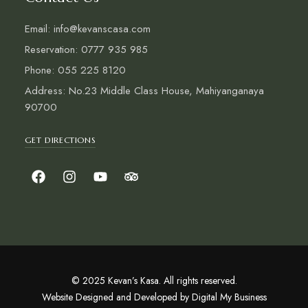
Email: info@kevanscasa.com
Reservation: 0777 935 985
Phone: 055 225 8120
Address: No.23 Middle Class House, Mahiyanganaya
90700
GET DIRECTIONS
© 2025 Kevan’s Kasa. All rights reserved.
Website Designed and Developed by
Digital My Business