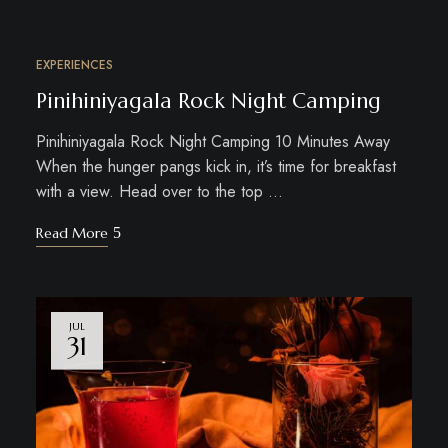
EXPERIENCES
JUL
31
Pinihiniyagala Rock Night Camping
Pinihiniyagala Rock Night Camping 10 Minutes Away
When the hunger pangs kick in, it’s time for breakfast
with a view. Head over to the top …
Read More
JUL
31