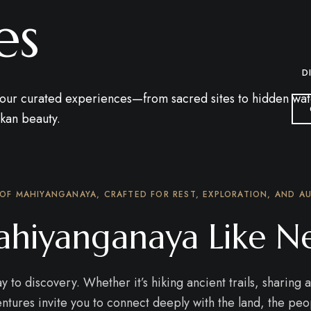
es
D
ur curated experiences—from sacred sites to hidden waterfa
nkan beauty.
 OF MAHIYANGANAYA, CRAFTED FOR REST, EXPLORATION, AND AU
hiyanganaya Like N
to discovery. Whether it’s hiking ancient trails, sharing a 
tures invite you to connect deeply with the land, the peo