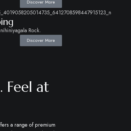
Discover More
ping
nihiniyagala Rock.
Discover More
 Feel at
fers a range of premium