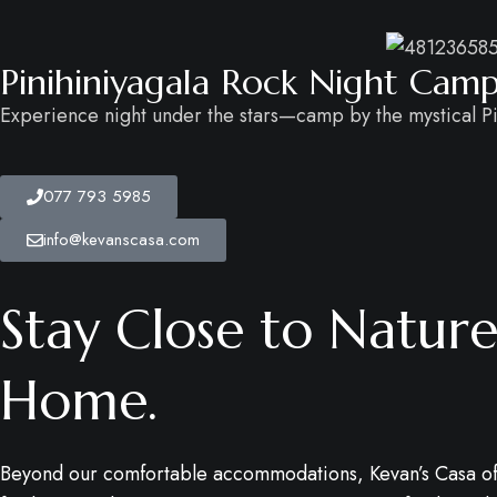
Pinihiniyagala Rock Night Cam
Experience night under the stars—camp by the mystical Pi
077 793 5985
info@kevanscasa.com
Stay Close to Nature.
Home.
Beyond our comfortable accommodations, Kevan’s Casa of