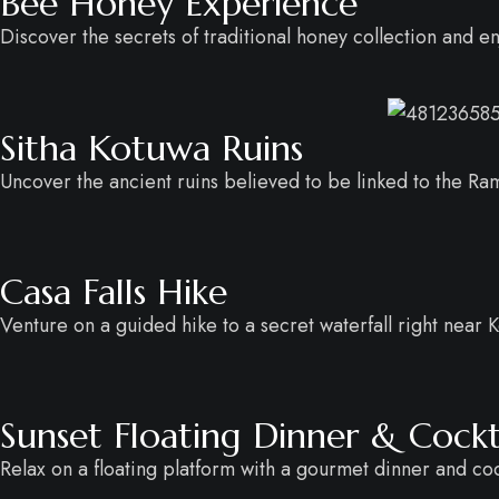
Bee Honey Experience
Discover the secrets of traditional honey collection and e
Sitha Kotuwa Ruins
Uncover the ancient ruins believed to be linked to the R
Casa Falls Hike
Venture on a guided hike to a secret waterfall right near K
Sunset Floating Dinner & Cockt
Relax on a floating platform with a gourmet dinner and cock