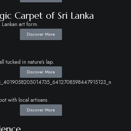
c Carpet of Sri Lanka
 Lankan art form.
Discover More
l tucked in nature’s lap.
Discover More
t with local artisans.
Discover More
ience