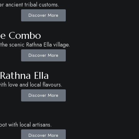
 ancient tribal customs.
Discover More
age Combo
 the scenic Rathna Ella village.
Discover More
 Rathna Ella
h love and local flavours.
Discover More
t with local artisans.
Discover More