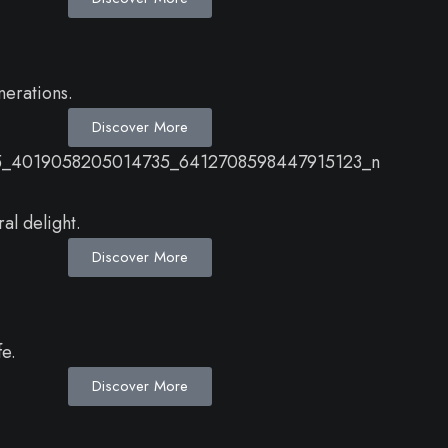
nerations.
Discover More
al delight.
Discover More
fe.
Discover More