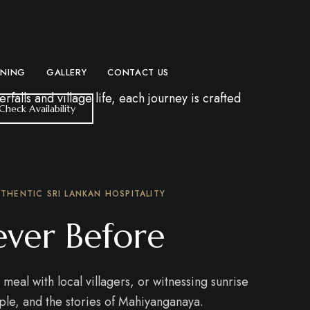
INING
GALLERY
CONTACT US
lls and village life, each journey is crafted
Check Availability
THENTIC SRI LANKAN HOSPITALITY
ever Before
meal with local villagers, or witnessing sunrise
ple, and the stories of Mahiyanganaya.