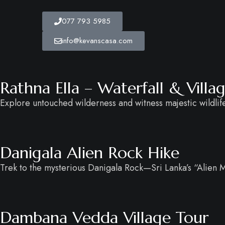
077 793 5985
info@kevanscasa.com
Rathna Ella – Waterfall & Vill
Explore untouched wilderness and witness majestic wildlife 
Danigala Alien Rock Hike
Trek to the mysterious Danigala Rock—Sri Lanka’s “Alien
Dambana Vedda Village Tour