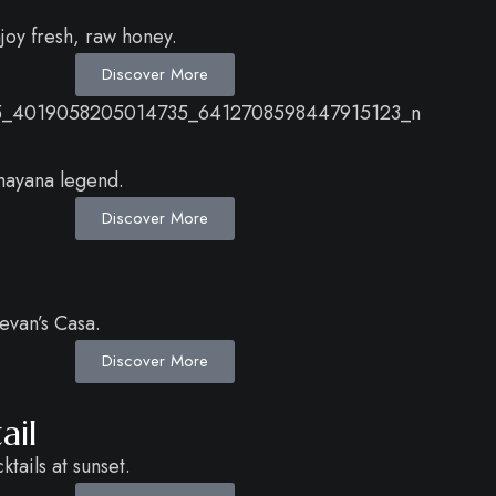
njoy fresh, raw honey.
Discover More
amayana legend.
Discover More
evan’s Casa.
Discover More
ail
tails at sunset.