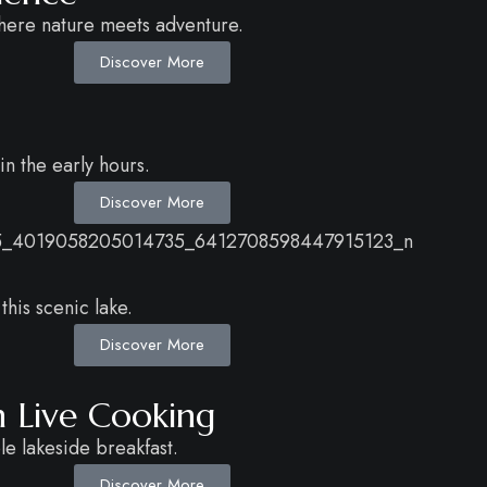
here nature meets adventure.
Discover More
n the early hours.
Discover More
this scenic lake.
Discover More
h Live Cooking
le lakeside breakfast.
Discover More