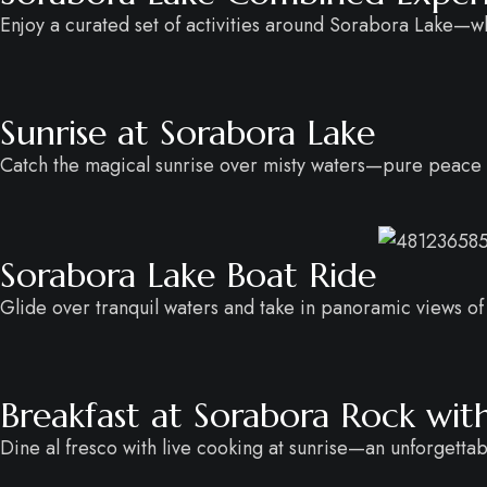
Enjoy a curated set of activities around Sorabora Lake—w
Sunrise at Sorabora Lake
Catch the magical sunrise over misty waters—pure peace i
Sorabora Lake Boat Ride
Glide over tranquil waters and take in panoramic views of 
Breakfast at Sorabora Rock wit
Dine al fresco with live cooking at sunrise—an unforgettab