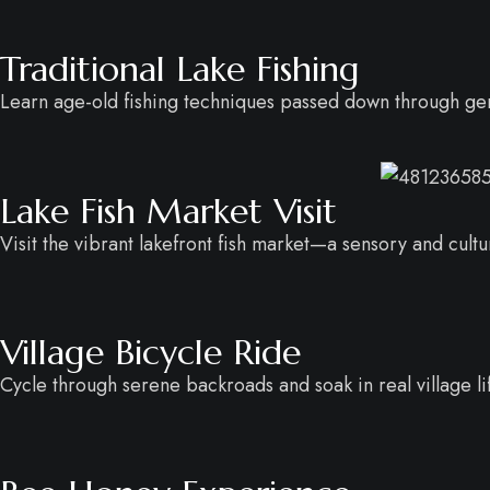
Traditional Lake Fishing
Learn age-old fishing techniques passed down through ge
Lake Fish Market Visit
Visit the vibrant lakefront fish market—a sensory and cultur
Village Bicycle Ride
Cycle through serene backroads and soak in real village li