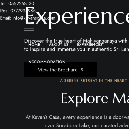
Tel: 0552258120
Experienc
Res: 0777935985
Email: info@kevanscasa.com
Discover the true heart of Mahiyanganaya with o
HOME
ABOUT US
EXPERIENCES
to inspire and immerse you in authentic Sri La
ACCOMMODATION
View the Brochure
A SERENE RETREAT IN THE HEART
Explore Ma
At Kevan’s Casa, every experience is a doorway 
over Sorabora Lake, our curated adven