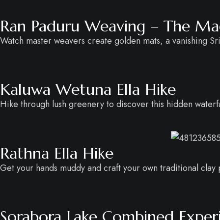
Ran Paduru Weaving – The Magi
Watch master weavers create golden mats, a vanishing Sri
Kaluwa Wetuna Ella Hike
Hike through lush greenery to discover this hidden waterfal
Rathna Ella Hike
Get your hands muddy and craft your own traditional clay po
Sorabora Lake Combined Exper