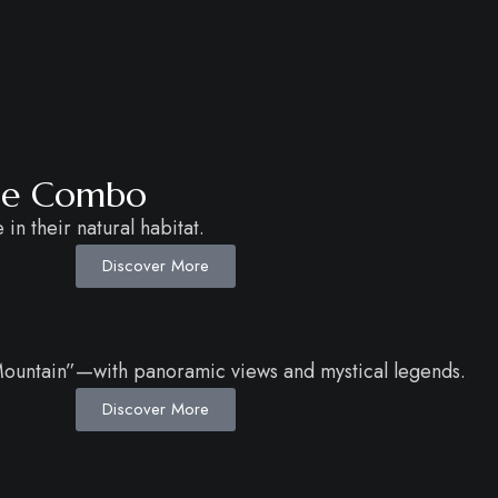
age Combo
in their natural habitat.
Discover More
 Mountain”—with panoramic views and mystical legends.
Discover More