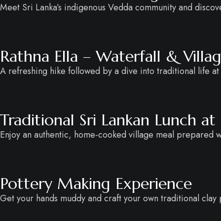
Meet Sri Lanka’s indigenous Vedda community and discover
Rathna Ella – Waterfall & Vill
A refreshing hike followed by a dive into traditional life at
Traditional Sri Lankan Lunch at
Enjoy an authentic, home-cooked village meal prepared wit
Pottery Making Experience
Get your hands muddy and craft your own traditional clay po