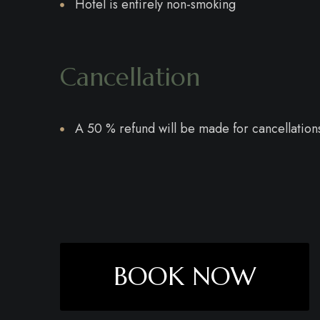
Hotel is entirely non-smoking
Cancellation
A 50 % refund will be made for cancellations
BOOK NOW