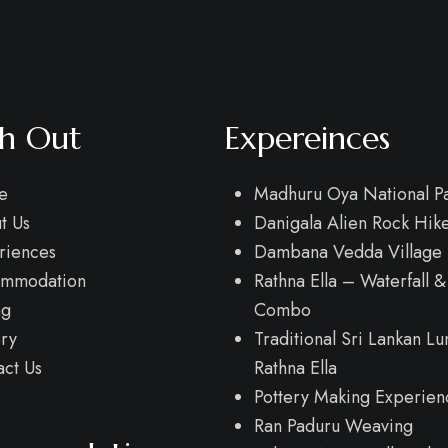
h Out
Expereinces
e
Madhuru Oya National Pa
t Us
Danigala Alien Rock Hik
riences
Dambana Vedda Village 
mmodation
Rathna Ella – Waterfall &
ng
Combo
ery
Traditional Sri Lankan Lu
act Us
Rathna Ella
Pottery Making Experien
Ran Paduru Weaving