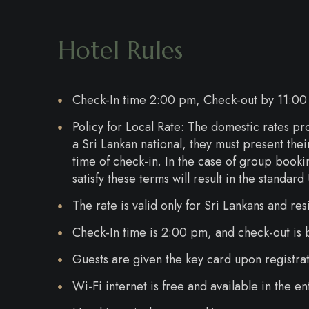
Hotel Rules
Check-In time 2:00 pm, Check-out by 11:00
Policy for Local Rate: The domestic rates pro
a Sri Lankan national, they must present the
time of check-in. In the case of group booki
satisfy these terms will result in the standa
The rate is valid only for Sri Lankans and res
Check-In time is 2:00 pm, and check-out is
Guests are given the key card upon registrat
Wi-Fi internet is free and available in the e