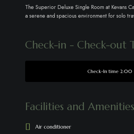
The Superior Deluxe Single Room at Kevans Cas
a serene and spacious environment for solo trav
Check-in - Check-out 
Check-In time 2:00
Facilities and Amenitie
Air conditioner