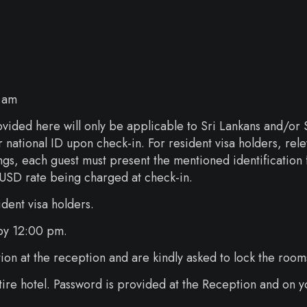
 am
vided here will only be applicable to Sri Lankans and/or Sr
ir national ID upon check-in. For resident visa holders, r
ngs, each guest must present the mentioned identification f
rd USD rate being charged at check-in.
ident visa holders.
 by 12:00 pm.
ion at the reception and are kindly asked to lock the room
ntire hotel. Password is provided at the Reception and on y