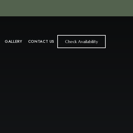
GALLERY
CONTACT US
Check Availability