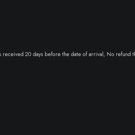
 received 20 days before the date of arrival, No refund t