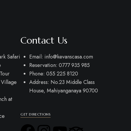
Contact Us
rk Safari
Email: info@kevanscasa.com
e
Reservation: 0777 935 985
Tour
Phone: 055 225 8120
 Village
Address: No.23 Middle Class
House, Mahiyanganaya 90700
nch at
GET DIRECTIONS
ce