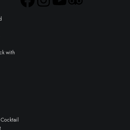
d
e
ck with
 Cocktail
t