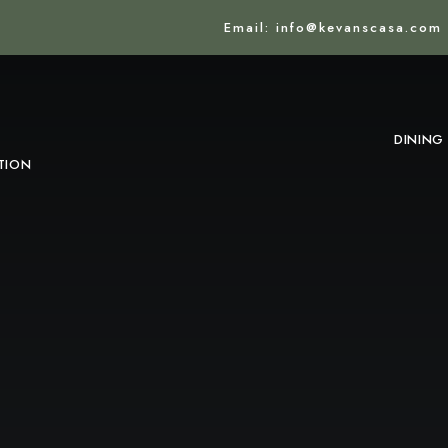
Email: info@kevanscasa.com
DINING
TION