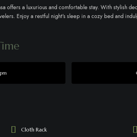
a offers a luxurious and comfortable stay. With stylish d
elers. Enjoy a restful night’s sleep in a cozy bed and indu
Time
 pm
s
Cloth Rack