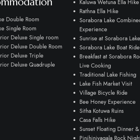
ommodation
Kaluwa Wetuna Ella Hike
Rathna Ella Hike
xe Double Room
Sorabora Lake Combine
xe Single Room
Experience
rior Deluxe Single room
Sunrise at Sorabora Lak
rior Deluxe Double Room
Sorabora Lake Boat Ride
rior Deluxe Triple
Breakfast at Sorabora Ro
rior Deluxe Quadruple
Live Cooking
Traditional Lake Fishing
Lake Fish Market Visit
Village Bicycle Ride
Bee Honey Experience
Sitha Kotuwa Ruins
Casa Falls Hike
Sunset Floating Dinner &
Pinihiniyagala Rock Nigh