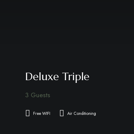
Deluxe Triple
3 Guests
Free WIFI
Air Conditioning