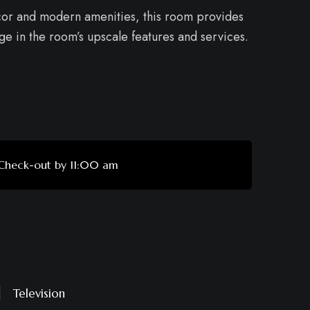
ecor and modern amenities, this room provides
lge in the room’s upscale features and services.
Check-out by 11:00 am
Television