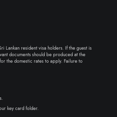
i Lankan resident visa holders. If the guest is
elevant documents should be produced at the
or the domestic rates to apply. Failure to
s.
our key card folder.