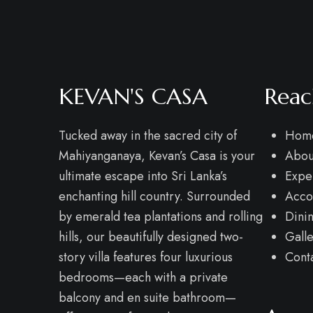
KEVAN'S CASA
Reac
Tucked away in the sacred city of
Hom
Mahiyanganaya, Kevan’s Casa is your
Abou
ultimate escape into Sri Lanka’s
Expe
enchanting hill country. Surrounded
Acco
by emerald tea plantations and rolling
Dini
hills, our beautifully designed two-
Gall
story villa features four luxurious
Cont
bedrooms—each with a private
balcony and en suite bathroom—