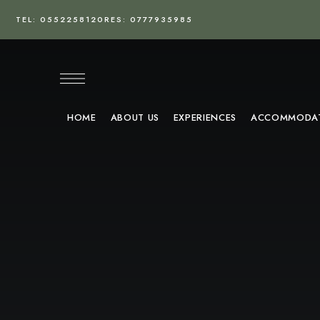
TEL: 0552258120
RES: 0777935985
HOME
ABOUT US
EXPERIENCES
ACCOMMODA