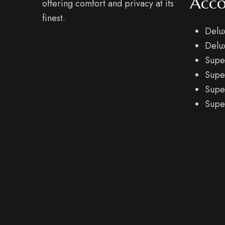
Acc
offering comfort and privacy at its
finest.
Delu
Delu
Supe
Supe
Supe
Supe