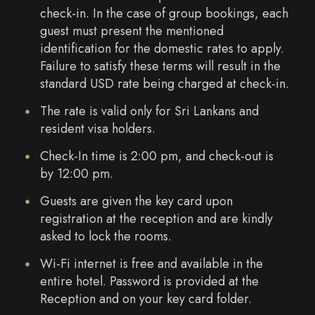
check-in. In the case of group bookings, each
guest must present the mentioned
identification for the domestic rates to apply.
Failure to satisfy these terms will result in the
standard USD rate being charged at check-in.
The rate is valid only for Sri Lankans and
resident visa holders.
Check-In time is 2:00 pm, and check-out is
by 12:00 pm.
Guests are given the key card upon
registration at the reception and are kindly
asked to lock the rooms.
Wi-Fi internet is free and available in the
entire hotel. Password is provided at the
Reception and on your key card folder.