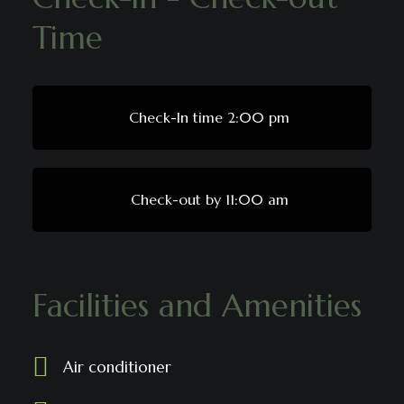
Time
Check-In time 2:00 pm
Check-out by 11:00 am
Facilities and Amenities
Air conditioner