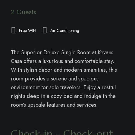
2 Guests
Free WIFI
Air Conditioning
The Superior Deluxe Single Room at Kevans
Casa offers a luxurious and comfortable stay.
With stylish decor and modern amenities, this
room provides a serene and spacious
environment for solo travelers. Enjoy a restful
night’s sleep in a cozy bed and indulge in the
room’s upscale features and services.
Check-in - Check-out