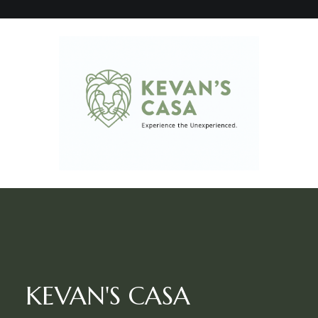
KEVAN'S CASA