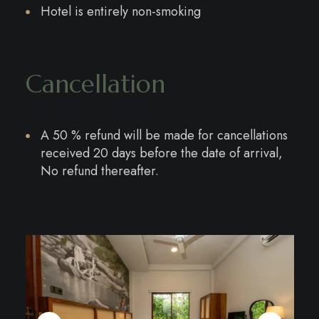
Hotel is entirely non-smoking
Cancellation
A 50 % refund will be made for cancellations
received 20 days before the date of arrival,
No refund thereafter.