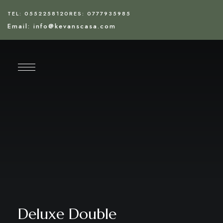
TEL: 0552258120
RES: 0777935985
Email: info@kevanscasa.com
Deluxe Double