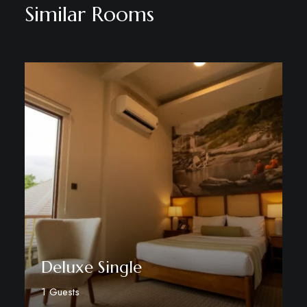
Similar Rooms
Deluxe Single
1 Guests