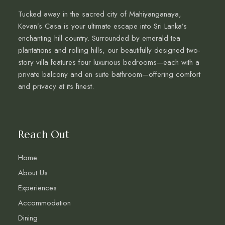
Tucked away in the sacred city of Mahiyanganaya,
Kevan’s Casa is your ultimate escape into Sri Lanka’s
enchanting hill country. Surrounded by emerald tea
plantations and rolling hills, our beautifully designed two-
story villa features four luxurious bedrooms—each with a
private balcony and en suite bathroom—offering comfort
and privacy at its finest.
Reach Out
Home
About Us
Experiences
Accommodation
Dining