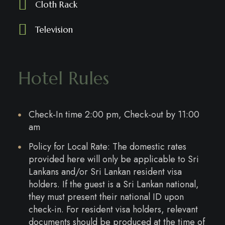
Cloth Rack
Television
Hotel Rules
Check-In time 2:00 pm, Check-out by 11:00
am
Policy for Local Rate: The domestic rates
provided here will only be applicable to Sri
Lankans and/or Sri Lankan resident visa
holders. If the guest is a Sri Lankan national,
they must present their national ID upon
check-in. For resident visa holders, relevant
documents should be produced at the time of