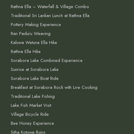
Rathna Ella – Waterfall & Village Combo
Traditional Sri Lankan Lunch at Rathna Ella
Pottery Making Experience
Ran Paduru Weaving
Kaluwa Wetuna Ella Hike
Rathna Ella Hike
Sorabora Lake Combined Experience
Sunrise at Sorabora Lake
Sorabora Lake Boat Ride
Breakfast at Sorabora Rock with Live Cooking
Traditional Lake Fishing
Lake Fish Market Visit
Village Bicycle Ride
Bee Honey Experience
Sitha Kotuwa Ruins