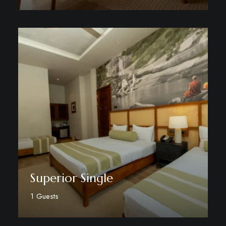
Discover More
Superior Single
1 Guests
Discover More