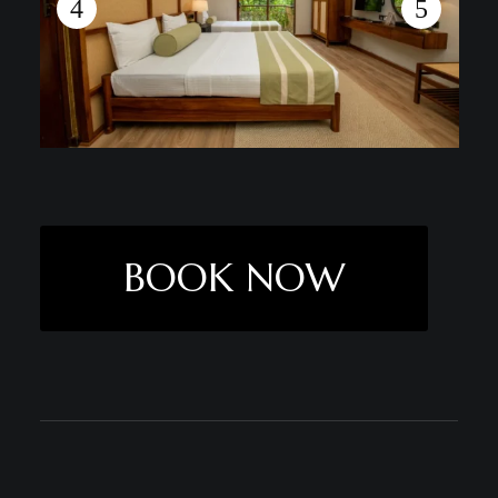
BOOK NOW