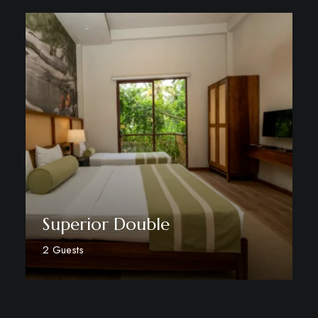
Superior Double
2 Guests
Discover More