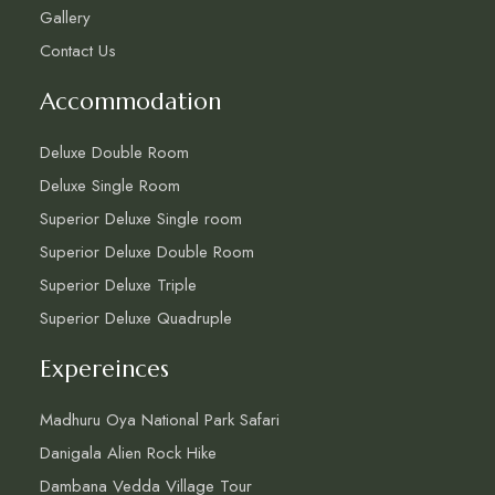
Gallery
Contact Us
Accommodation
Deluxe Double Room
Deluxe Single Room
Superior Deluxe Single room
Superior Deluxe Double Room
Superior Deluxe Triple
Superior Deluxe Quadruple
Expereinces
Madhuru Oya National Park Safari
Danigala Alien Rock Hike
Dambana Vedda Village Tour