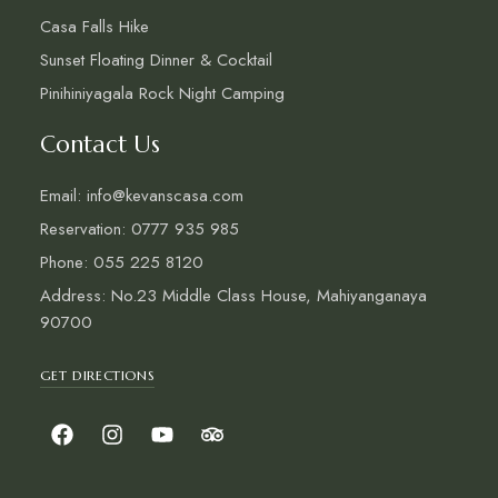
Casa Falls Hike
Sunset Floating Dinner & Cocktail
Pinihiniyagala Rock Night Camping
Contact Us
Email: info@kevanscasa.com
Reservation: 0777 935 985
Phone: 055 225 8120
Address: No.23 Middle Class House, Mahiyanganaya
90700
GET DIRECTIONS