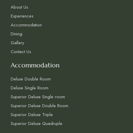
About Us
Experiences
Accommodation
Dining
Gallery
Contact Us
Accommodation
Deluxe Double Room
Deluxe Single Room
Superior Deluxe Single room
Superior Deluxe Double Room
Superior Deluxe Triple
Superior Deluxe Quadruple