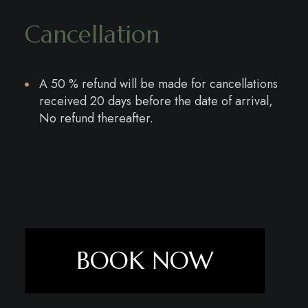
Cancellation
A 50 % refund will be made for cancellations
received 20 days before the date of arrival,
No refund thereafter.
BOOK NOW