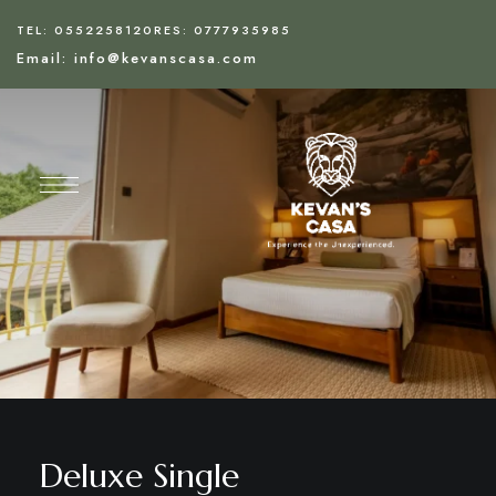
TEL: 0552258120
RES: 0777935985
Email: info@kevanscasa.com
Deluxe Single