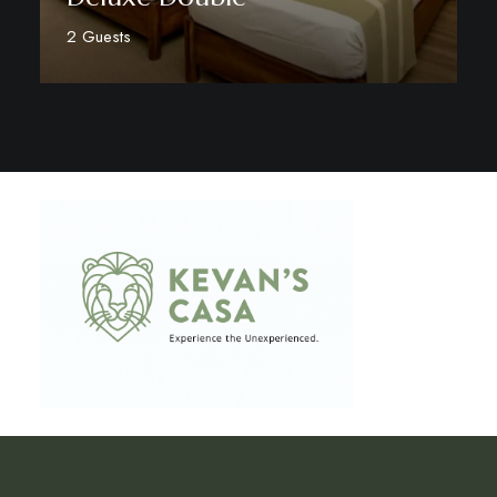
2 Guests
Discover More