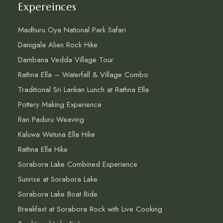
Expereinces
Madhuru Oya National Park Safari
Danigala Alien Rock Hike
Dambana Vedda Village Tour
Rathna Ella – Waterfall & Village Combo
Traditional Sri Lankan Lunch at Rathna Ella
Pottery Making Experience
Ran Paduru Weaving
Kaluwa Wetuna Ella Hike
Rathna Ella Hike
Sorabora Lake Combined Experience
Sunrise at Sorabora Lake
Sorabora Lake Boat Ride
Breakfast at Sorabora Rock with Live Cooking