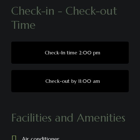
Check-in - Check-out
Time
Check-In time 2:00 pm
Check-out by 11:00 am
Facilities and Amenities
Air conditioner