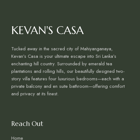
KEVAN'S CASA
Tucked away in the sacred city of Mahiyanganaya,
Kevan’s Casa is your ultimate escape into Sri Lanka’s
enchanting hill country. Surrounded by emerald tea
plantations and rolling hills, our beautifully designed two-
story villa features four luxurious bedrooms—each with a
private balcony and en suite bathroom—offering comfort
and privacy at its finest.
Reach Out
Home