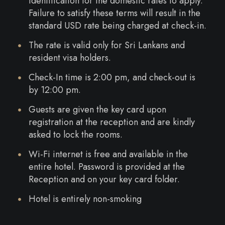
identification for the domestic rates to apply.
Failure to satisfy these terms will result in the
standard USD rate being charged at check-in.
The rate is valid only for Sri Lankans and
resident visa holders.
Check-In time is 2:00 pm, and check-out is
by 12:00 pm.
Guests are given the key card upon
registration at the reception and are kindly
asked to lock the rooms.
Wi-Fi internet is free and available in the
entire hotel. Password is provided at the
Reception and on your key card folder.
Hotel is entirely non-smoking