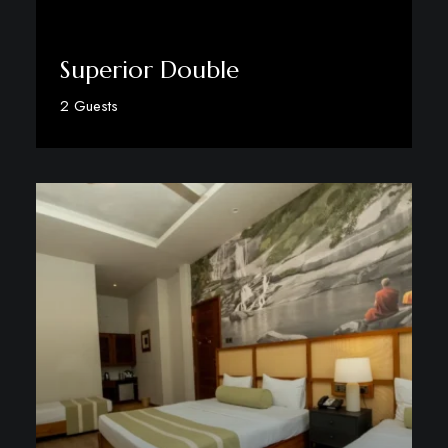
Superior Double
2 Guests
Discover More