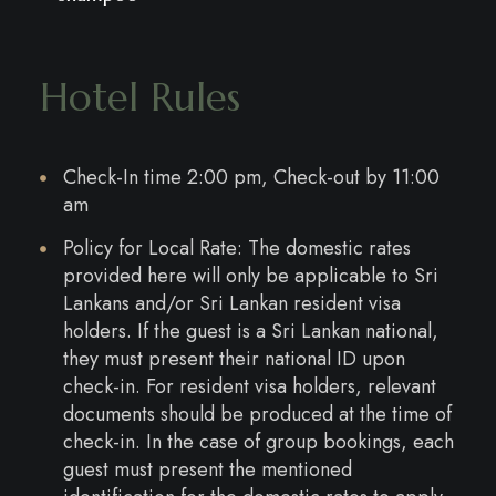
Hotel Rules
Check-In time 2:00 pm, Check-out by 11:00
am
Policy for Local Rate: The domestic rates
provided here will only be applicable to Sri
Lankans and/or Sri Lankan resident visa
holders. If the guest is a Sri Lankan national,
they must present their national ID upon
check-in. For resident visa holders, relevant
documents should be produced at the time of
check-in. In the case of group bookings, each
guest must present the mentioned