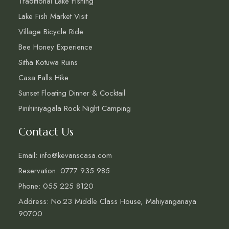
Traditional Lake Fishing
Lake Fish Market Visit
Village Bicycle Ride
Bee Honey Experience
Sitha Kotuwa Ruins
Casa Falls Hike
Sunset Floating Dinner & Cocktail
Pinihiniyagala Rock Night Camping
Contact Us
Email: info@kevanscasa.com
Reservation: 0777 935 985
Phone: 055 225 8120
Address: No.23 Middle Class House, Mahiyanganaya
90700