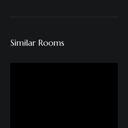
Similar Rooms