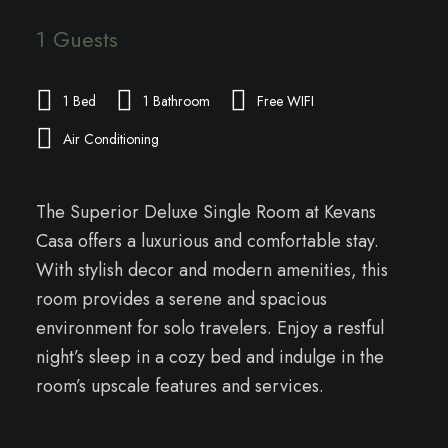
1 Guests
1 Bed
1 Bathroom
Free WIFI
Air Conditioning
The Superior Deluxe Single Room at Kevans
Casa offers a luxurious and comfortable stay.
With stylish decor and modern amenities, this
room provides a serene and spacious
environment for solo travelers. Enjoy a restful
night’s sleep in a cozy bed and indulge in the
room’s upscale features and services.