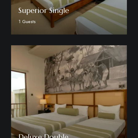
Superior Single
1 Guests
Discover More
Deluxe Double