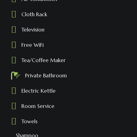
Cloth Rack
Television
Free WiFi
Tea/Coffee Maker
Private Bathroom
Electric Kettle
Room Service
Towels
Shampoo